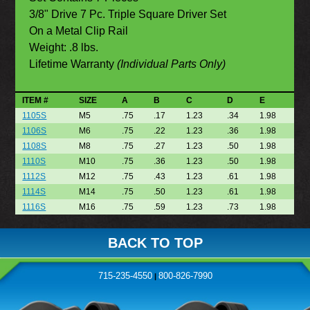
3/8" Drive 7 Pc. Triple Square Driver Set
On a Metal Clip Rail
Weight: .8 lbs.
Lifetime Warranty
(Individual Parts Only)
ITEM #
SIZE
A
B
C
D
E
1105S
M5
.75
.17
1.23
.34
1.98
1106S
M6
.75
.22
1.23
.36
1.98
1108S
M8
.75
.27
1.23
.50
1.98
1110S
M10
.75
.36
1.23
.50
1.98
1112S
M12
.75
.43
1.23
.61
1.98
1114S
M14
.75
.50
1.23
.61
1.98
1116S
M16
.75
.59
1.23
.73
1.98
BACK TO TOP
715-235-4550
800-826-7990
|