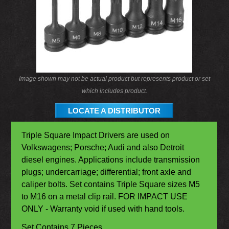
Image shown may not be actual product but represents product or set
which includes product.
LOCATE A DISTRIBUTOR
Triple Square Impact Drivers are used on
Volkswagens; Porsche; Audi and also Detroit
diesel engines. Applications include transmission
plugs; undercarriage; differential; front axle and
caliper bolts. Set contains Triple Square sizes M5
to M16 on a metal clip rail. FOR IMPACT USE
ONLY - Warranty void if used with hand tools.
Set Contains 7 Pieces