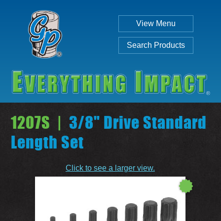
View Menu
Search Products
1207S |
3/8" Drive Standard
Length Set
Individual
Set
Click to see a larger view.
SEARCH