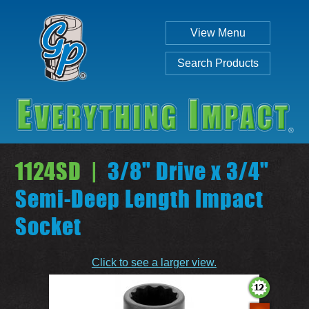
View Menu
Search Products
1124SD |
3/8" Drive x 3/4"
Semi-Deep Length Impact
Socket
Individual
Set
Click to see a larger view.
SEARCH