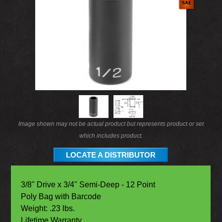
Image shown may not be actual product but represents product or set
which includes product.
LOCATE A DISTRIBUTOR
3/8" Drive x 3/4" Semi-Deep - 12 Point
Poly Bag with Barcode
Weight: .23 lbs.
Lifetime Warranty