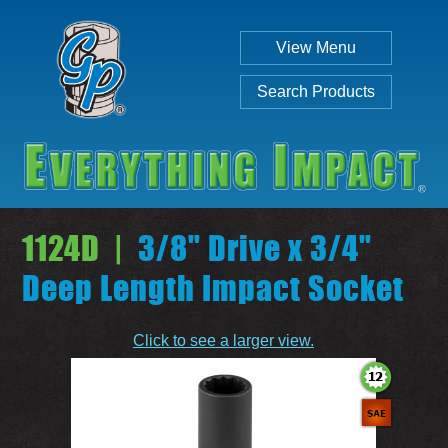
View Menu
Search Products
1124D |
3/8" Drive x 3/4"
Deep Length Impact Socket
Individual
Set
Click to see a larger view.
SEARCH