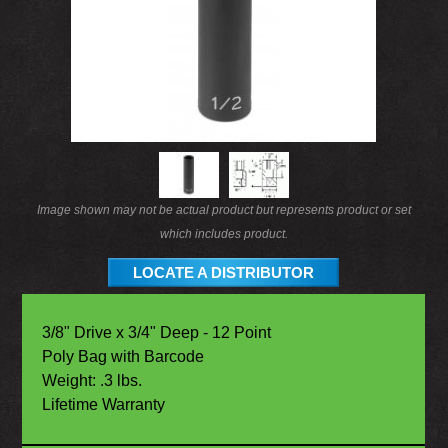
Image shown may not be actual product but represents product or set
which includes product.
LOCATE A DISTRIBUTOR
3/8" Drive x 3/4" Deep - 12 Point
Poly Bag with Barcode
Weight: .3 lbs.
Lifetime Warranty