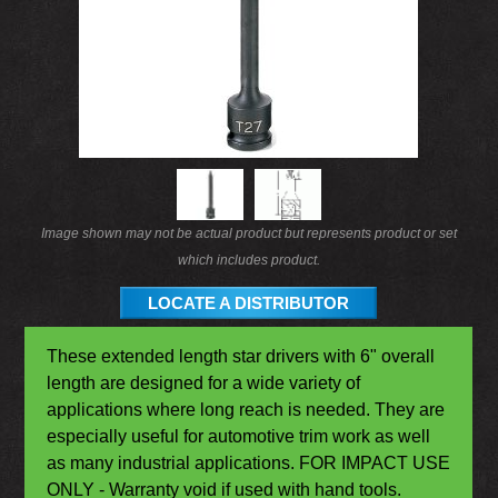
Image shown may not be actual product but represents product or set
which includes product.
LOCATE A DISTRIBUTOR
These extended length star drivers with 6" overall
length are designed for a wide variety of
applications where long reach is needed. They are
especially useful for automotive trim work as well
as many industrial applications. FOR IMPACT USE
ONLY - Warranty void if used with hand tools.