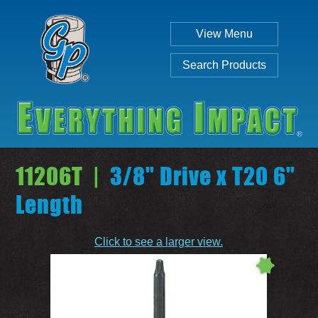
View Menu
Search Products
11206T |
3/8" Drive x T20 6"
Length
Individual
Set
Click to see a larger view.
SEARCH