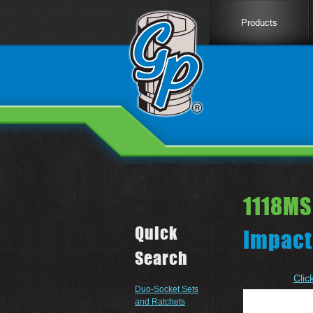
Products
1118MS
Quick
Impact
Search
Clic
Duo-Socket Sets
and Ratchets