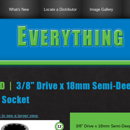
What's New
Locate a Distributor
Image Gallery
D |
3/8" Drive x 18mm Semi-Dee
 Socket
k to see a larger view.
3/8" Drive x 18mm Semi-Deep