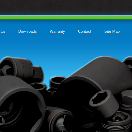
 Us
Downloads
Warranty
Contact
Site Map