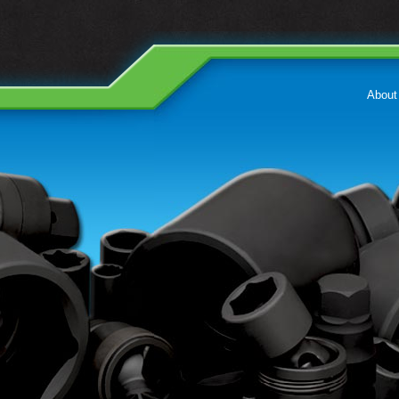
About