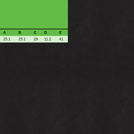
A
B
C
D
E
25.1
25.1
29
11.2
41