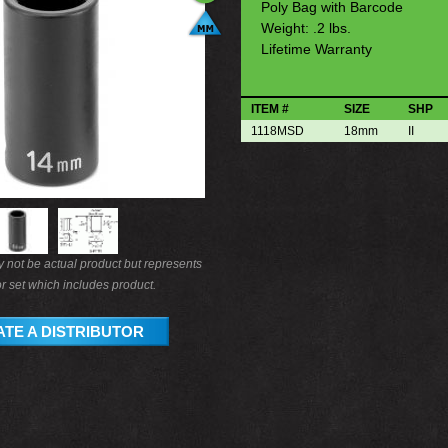
Poly Bag with Barcode
Weight: .2 lbs.
Lifetime Warranty
ITEM #
SIZE
SHP
1118MSD
18mm
II
not be actual product but represents
r set which includes product.
TE A DISTRIBUTOR