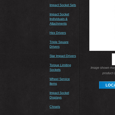
Impact Socket Sets
Impact Socket
Individuals &
Attachments
Hex Drivers
Triple Square
Drivers
Star Impact Drivers
Torque Limiting
Image shown may 
Sockets
product o
Wheel Service
Items
LOCA
Impact Socket
Displays
Chisels