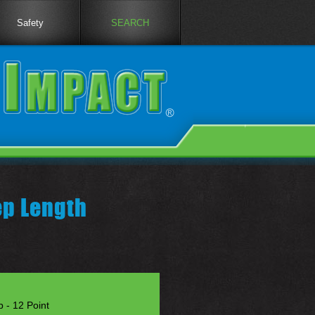
Safety
SEARCH
p Length
 - 12 Point