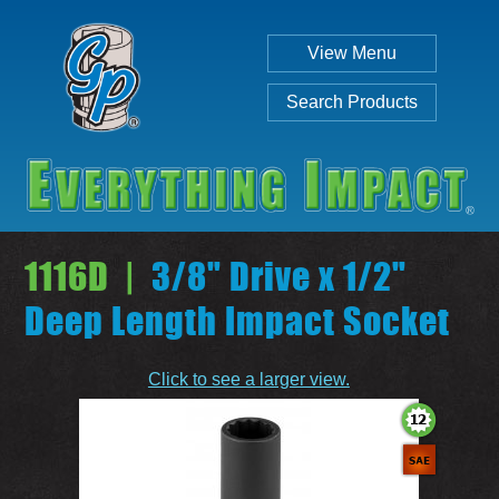
View Menu
Search Products
1116D |
3/8" Drive x 1/2"
Deep Length Impact Socket
Individual
Set
Click to see a larger view.
SEARCH