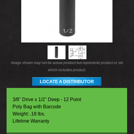
Image shown may not be actual product but represents product or set
which includes product.
LOCATE A DISTRIBUTOR
3/8" Drive x 1/2" Deep - 12 Point
Poly Bag with Barcode
Weight: .18 lbs.
Lifetime Warranty