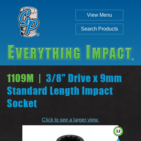
View Menu
Search Products
1109M |
3/8" Drive x 9mm
Standard Length Impact
Socket
Individual
Set
Click to see a larger view.
SEARCH