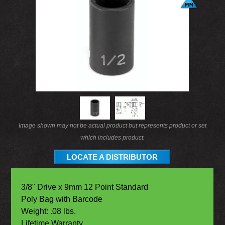
Image shown may not be actual product but represents product or set
which includes product.
LOCATE A DISTRIBUTOR
3/8" Drive x 9mm 12 Point Standard
Poly Bag with Barcode
Weight: .08 lbs.
Lifetime Warranty