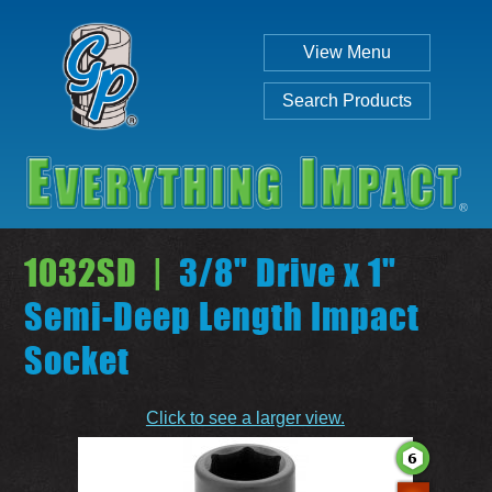
View Menu
Search Products
1032SD |
3/8" Drive x 1"
Semi-Deep Length Impact
Socket
Individual
Set
Click to see a larger view.
SEARCH