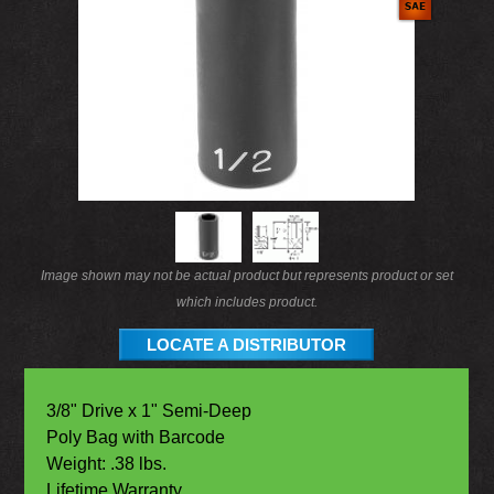
Image shown may not be actual product but represents product or set
which includes product.
LOCATE A DISTRIBUTOR
3/8" Drive x 1" Semi-Deep
Poly Bag with Barcode
Weight: .38 lbs.
Lifetime Warranty