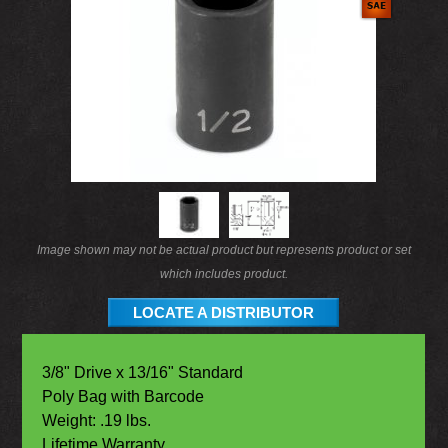
Image shown may not be actual product but represents product or set
which includes product.
LOCATE A DISTRIBUTOR
3/8" Drive x 13/16" Standard
Poly Bag with Barcode
Weight: .19 lbs.
Lifetime Warranty