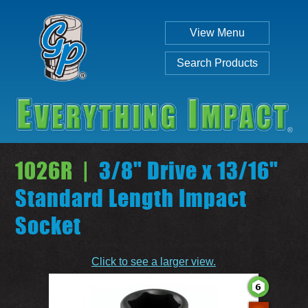
View Menu
Search Products
1026R |
3/8" Drive x 13/16"
Standard Length Impact
Socket
Individual
Set
Click to see a larger view.
SEARCH