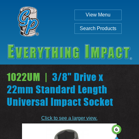
View Menu
Search Products
1022UM |
3/8" Drive x
22mm Standard Length
Universal Impact Socket
Individual
Set
Click to see a larger view.
SEARCH