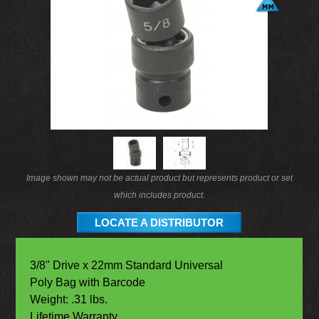
Image shown may not be actual product but represents product or set
which includes product.
LOCATE A DISTRIBUTOR
3/8" Drive x 22mm Standard Universal
Poly Bag with Barcode
Weight: .31 lbs.
Lifetime Warranty