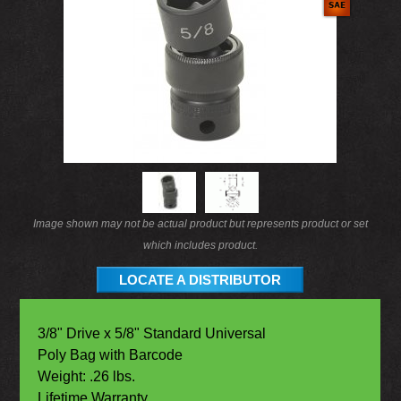
Image shown may not be actual product but represents product or set
which includes product.
LOCATE A DISTRIBUTOR
3/8" Drive x 5/8" Standard Universal
Poly Bag with Barcode
Weight: .26 lbs.
Lifetime Warranty