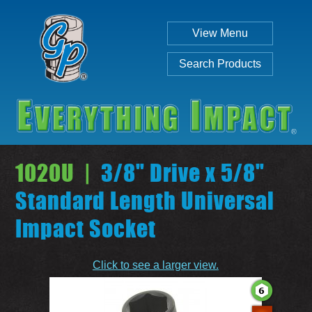
View Menu
Search Products
1020U |
3/8" Drive x 5/8"
Standard Length Universal
Impact Socket
Individual
Set
Click to see a larger view.
SEARCH