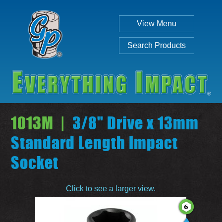
View Menu
Search Products
1013M |
3/8" Drive x 13mm
Standard Length Impact
Socket
Individual
Set
Click to see a larger view.
SEARCH