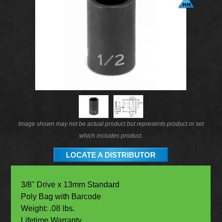
Image shown may not be actual product but represents product or set
which includes product.
LOCATE A DISTRIBUTOR
3/8" Drive x 13mm Standard
Poly Bag with Barcode
Weight: .08 lbs.
Lifetime Warranty