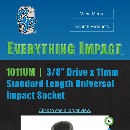
View Menu
Search Products
1011UM |
3/8" Drive x 11mm
Standard Length Universal
Impact Socket
Individual
Set
Click to see a larger view.
SEARCH