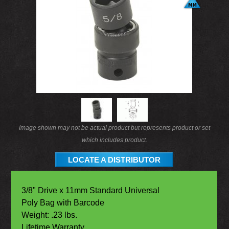
Image shown may not be actual product but represents product or set
which includes product.
LOCATE A DISTRIBUTOR
3/8" Drive x 11mm Standard Universal
Poly Bag with Barcode
Weight: .23 lbs.
Lifetime Warranty