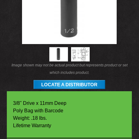
Image shown may not be actual product but represents product or set
which includes product.
LOCATE A DISTRIBUTOR
3/8" Drive x 11mm Deep
Poly Bag with Barcode
Weight: .18 lbs.
Lifetime Warranty