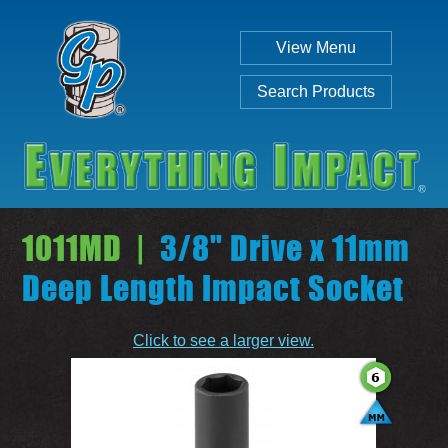
View Menu
Search Products
1011MD |
3/8" Drive x 11mm
Deep Length Impact Socket
Individual
Set
Click to see a larger view.
SEARCH