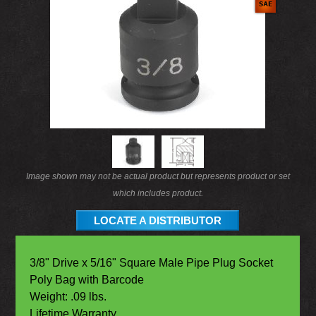
Image shown may not be actual product but represents product or set
which includes product.
LOCATE A DISTRIBUTOR
3/8" Drive x 5/16" Square Male Pipe Plug Socket
Poly Bag with Barcode
Weight: .09 lbs.
Lifetime Warranty