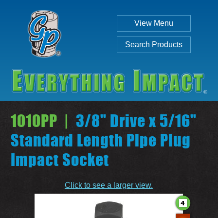
View Menu
Search Products
1010PP |
3/8" Drive x 5/16"
Standard Length Pipe Plug
Impact Socket
Individual
Set
Click to see a larger view.
SEARCH