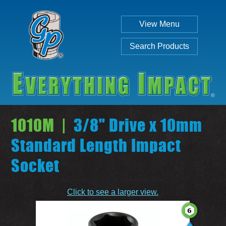
View Menu
Search Products
1010M |
3/8" Drive x 10mm
Standard Length Impact
Socket
Individual
Set
Click to see a larger view.
SEARCH