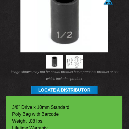
Image shown may not be actual product but represents product or set
which includes product.
LOCATE A DISTRIBUTOR
3/8" Drive x 10mm Standard
Poly Bag with Barcode
Weight: .08 lbs.
Lifetime Warranty