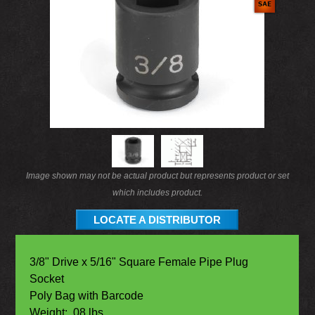
Image shown may not be actual product but represents product or set
which includes product.
LOCATE A DISTRIBUTOR
3/8" Drive x 5/16" Square Female Pipe Plug
Socket
Poly Bag with Barcode
Weight: .08 lbs.