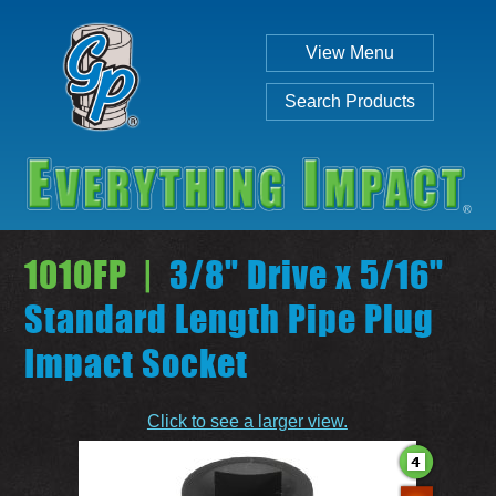
View Menu
Search Products
1010FP |
3/8" Drive x 5/16"
Standard Length Pipe Plug
Impact Socket
Individual
Set
Click to see a larger view.
SEARCH