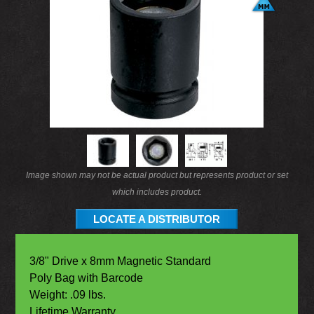
Image shown may not be actual product but represents product or set
which includes product.
LOCATE A DISTRIBUTOR
3/8" Drive x 8mm Magnetic Standard
Poly Bag with Barcode
Weight: .09 lbs.
Lifetime Warranty