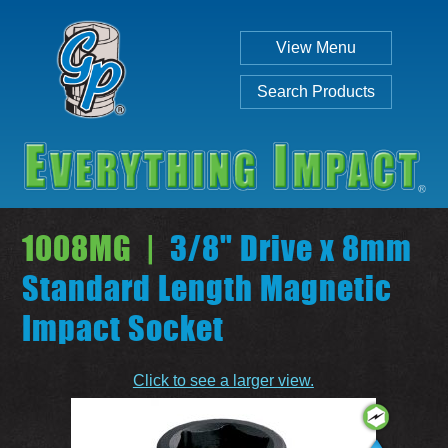
View Menu
Search Products
1008MG |
3/8" Drive x 8mm
Standard Length Magnetic
Impact Socket
Individual
Set
Click to see a larger view.
SEARCH