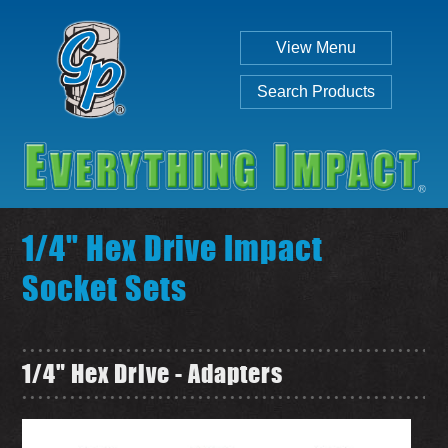
View Menu
Search Products
1/4" Hex Drive Impact
Socket Sets
Individual
Set
1/4" Hex Drive - Adapters
SEARCH