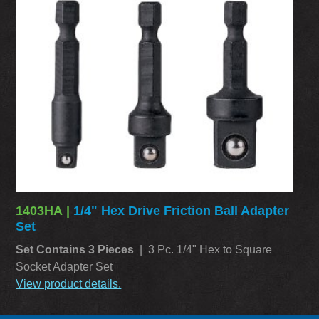
1403HA |
1/4" Hex Drive Friction Ball Adapter
Set
Set Contains 3 Pieces
| 3 Pc. 1/4" Hex to Square
Socket Adapter Set
View product details.