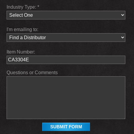
Industry Type: *
I'm emailing to:
Item Number:
Questions or Comments
SUBMIT FORM