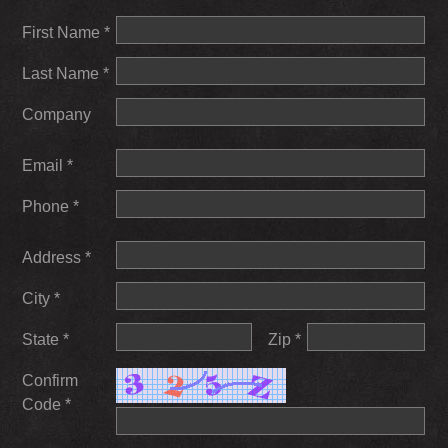
First Name *
Last Name *
Company
Email *
Phone *
Address *
City *
State *
Zip *
Confirm
Code *