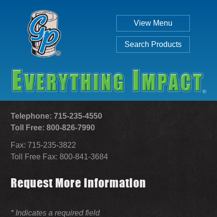
View Menu
Search Products
Telephone: 715-235-4550
Toll Free: 800-826-7990
Fax: 715-235-3822
Individual
Set
Toll Free Fax: 800-841-3684
Request More Information
SEARCH
* Indicates a required field