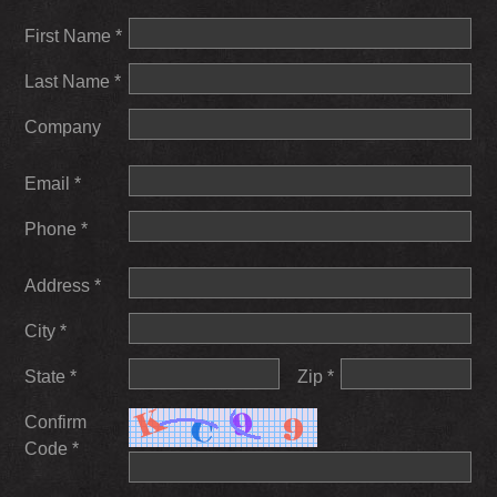
First Name *
Last Name *
Company
Email *
Phone *
Address *
City *
State *
Zip *
Confirm
Code *