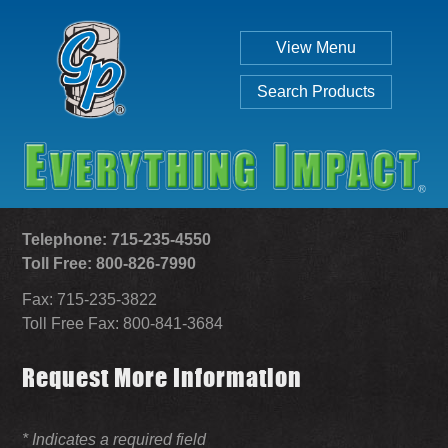
View Menu
Search Products
Telephone: 715-235-4550
Toll Free: 800-826-7990
Fax: 715-235-3822
Individual
Set
Toll Free Fax: 800-841-3684
Request More Information
SEARCH
* Indicates a required field