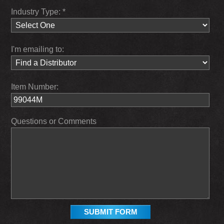
Industry Type: *
I'm emailing to:
Item Number:
Questions or Comments
SUBMIT FORM