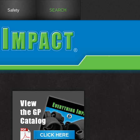
Safety
SEARCH
View
the GP
Catalog
CLICK HERE