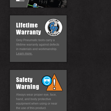
Lifetime
Warranty
Grey Pneumatic tools carry a
lifetime warranty against defects
in materials and workmanship.
Learn more.
Safety
Warning
Always wear proper eye, face,
hand, and body protective
equipment when using or near
the use of this product.