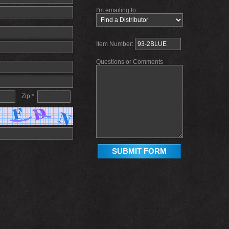
I'm emailing to:
Item Number:
Questions or Comments
Zip *
SUBMIT FORM