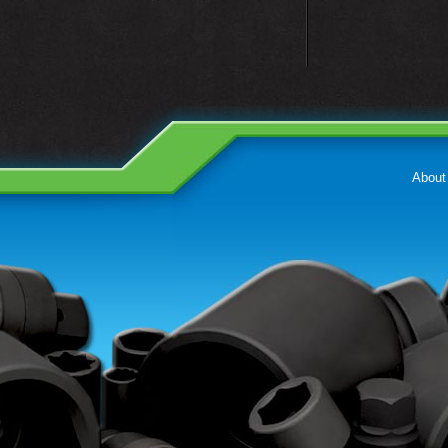
About