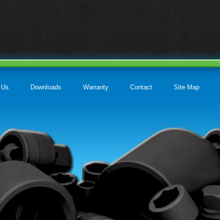
 Us
Downloads
Warranty
Contact
Site Map