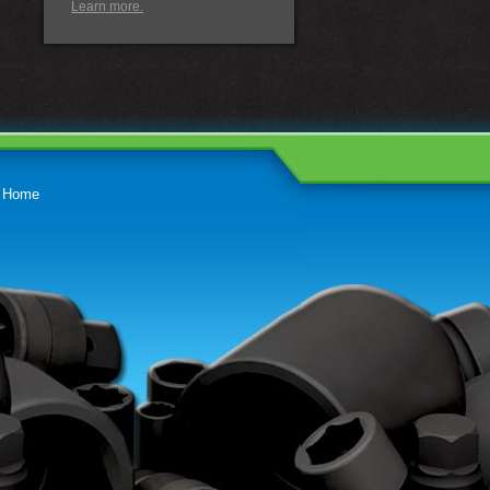
Learn more.
Home