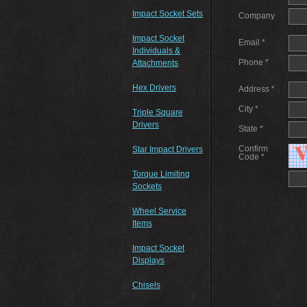
Impact Socket Sets
Company
Impact Socket
Email *
Individuals &
Phone *
Attachments
Hex Drivers
Address *
City *
Triple Square
Drivers
State *
Confirm
Star Impact Drivers
Code *
Torque Limiting
Sockets
Wheel Service
Items
Impact Socket
Displays
Chisels