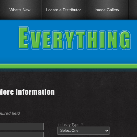
What's New
Locate a Distributor
Image Gallery
More Information
quired field
Industry Type: *