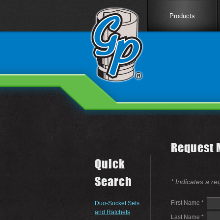
Products
Request 
Quick
Search
* Indicates a re
First Name *
Duo-Socket Sets
and Ratchets
Last Name *