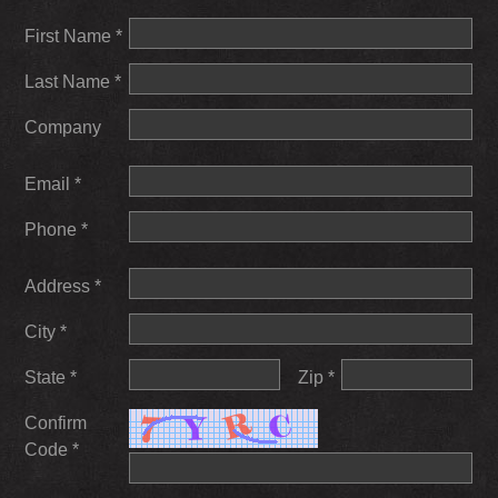
First Name *
Last Name *
Company
Email *
Phone *
Address *
City *
State *
Zip *
Confirm
Code *