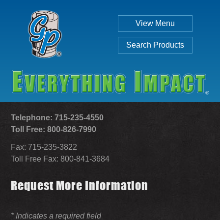
View Menu
Search Products
Telephone: 715-235-4550
Toll Free: 800-826-7990
Fax: 715-235-3822
Individual
Set
Toll Free Fax: 800-841-3684
Request More Information
SEARCH
* Indicates a required field