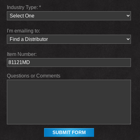
Industry Type: *
I'm emailing to:
Item Number:
Questions or Comments
SUBMIT FORM