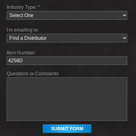
Industry Type: *
I'm emailing to:
Item Number:
Questions or Comments
SUBMIT FORM