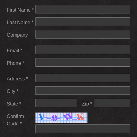
First Name *
Last Name *
Company
Email *
Phone *
Address *
City *
State *
Zip *
Confirm
Code *