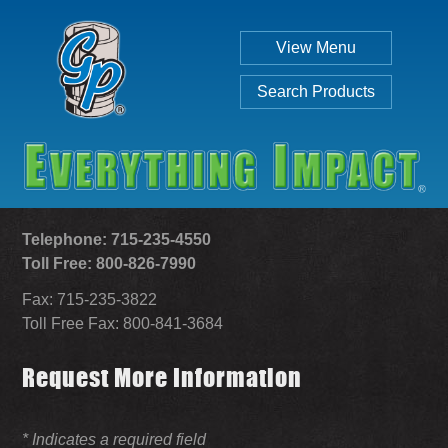
View Menu
Search Products
Telephone: 715-235-4550
Toll Free: 800-826-7990
Fax: 715-235-3822
Individual
Set
Toll Free Fax: 800-841-3684
Request More Information
SEARCH
* Indicates a required field