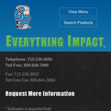
View Menu
Search Products
Telephone: 715-235-4550
Toll Free: 800-826-7990
Fax: 715-235-3822
Individual
Set
Toll Free Fax: 800-841-3684
Request More Information
SEARCH
* Indicates a required field