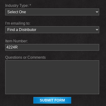
Industry Type: *
I'm emailing to:
Item Number:
Questions or Comments
SUBMIT FORM