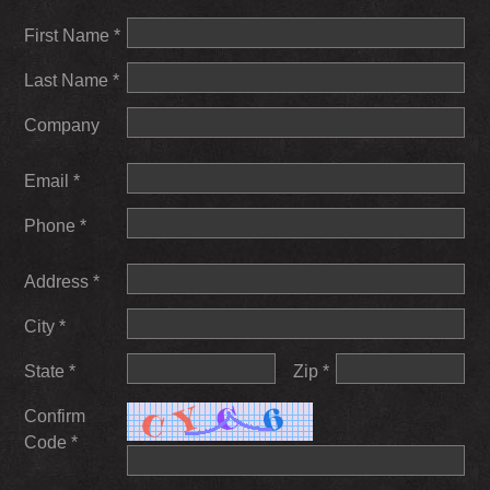
First Name *
Last Name *
Company
Email *
Phone *
Address *
City *
State *
Zip *
Confirm
Code *