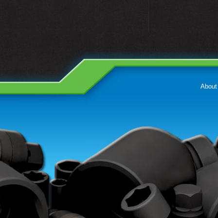
About