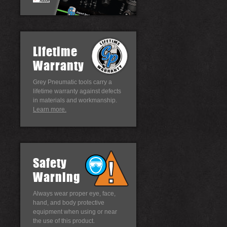
Lifetime
Warranty
Grey Pneumatic tools carry a
lifetime warranty against defects
in materials and workmanship.
Learn more.
Safety
Warning
Always wear proper eye, face,
hand, and body protective
equipment when using or near
the use of this product.