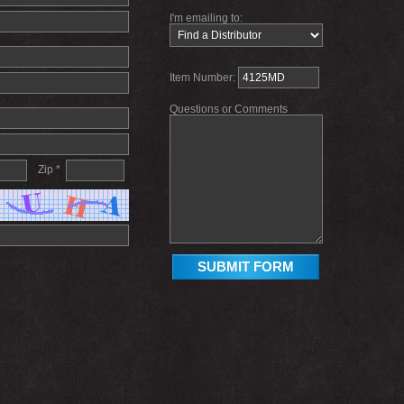
I'm emailing to:
Item Number:
Questions or Comments
Zip *
SUBMIT FORM