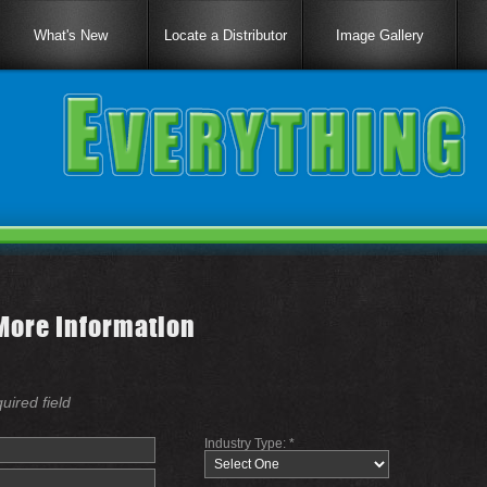
What's New
Locate a Distributor
Image Gallery
More Information
quired field
Industry Type: *