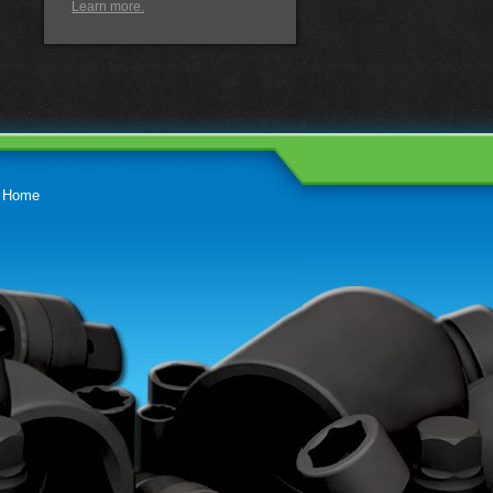
Learn more.
Home