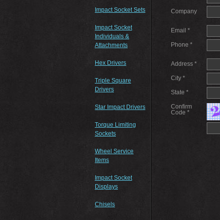
Impact Socket Sets
Company
Impact Socket
Email *
Individuals &
Phone *
Attachments
Hex Drivers
Address *
City *
Triple Square
Drivers
State *
Confirm
Star Impact Drivers
Code *
Torque Limiting
Sockets
Wheel Service
Items
Impact Socket
Displays
Chisels