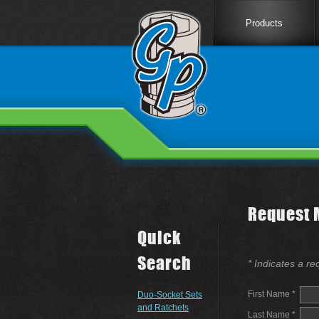
Products
Request 
Quick
Search
* Indicates a re
First Name *
Duo-Socket Sets
and Ratchets
Last Name *