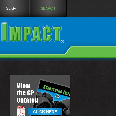
Safety
SEARCH
View
the GP
Catalog
CLICK HERE