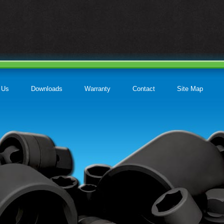
 Us
Downloads
Warranty
Contact
Site Map