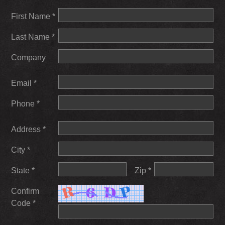
First Name *
Last Name *
Company
Email *
Phone *
Address *
City *
State *
Zip *
Confirm
Code *