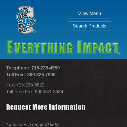
View Menu
Search Products
Telephone: 715-235-4550
Toll Free: 800-826-7990
Fax: 715-235-3822
Individual
Set
Toll Free Fax: 800-841-3684
Request More Information
SEARCH
* Indicates a required field