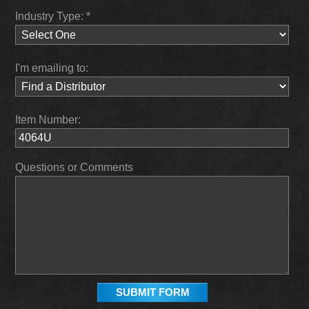
Industry Type: *
I'm emailing to:
Item Number:
Questions or Comments
SUBMIT FORM