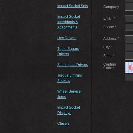
Impact Socket Sets
Company
Impact Socket
Email *
Individuals &
Phone *
Attachments
Hex Drivers
Address *
City *
Triple Square
Drivers
State *
Confirm
Star Impact Drivers
Code *
Torque Limiting
Sockets
Wheel Service
Items
Impact Socket
Displays
Chisels