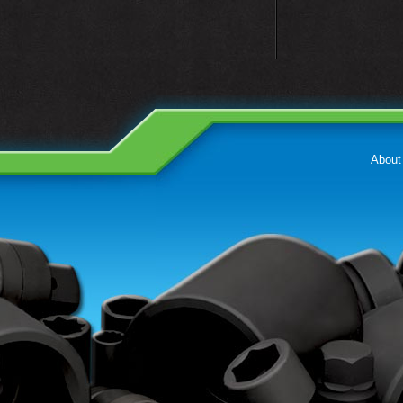
About