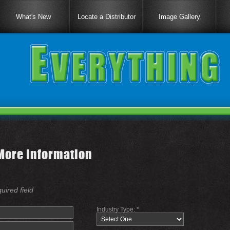
What's New
Locate a Distributor
Image Gallery
More Information
quired field
Industry Type: *