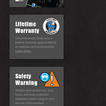
Lifetime
Warranty
Grey Pneumatic tools carry a
lifetime warranty against defects
in materials and workmanship.
Learn more.
Safety
Warning
Always wear proper eye, face,
hand, and body protective
equipment when using or near
the use of this product.