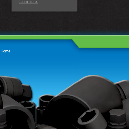
Learn more.
Home