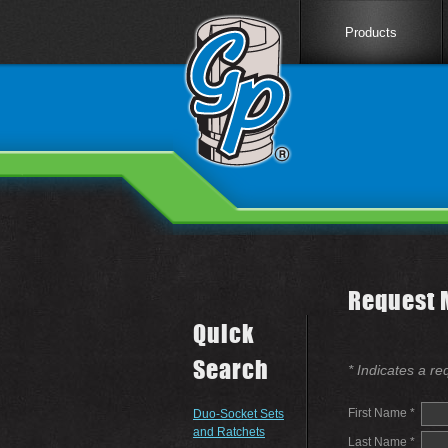
Products
Request 
Quick
Search
* Indicates a re
First Name *
Duo-Socket Sets
and Ratchets
Last Name *