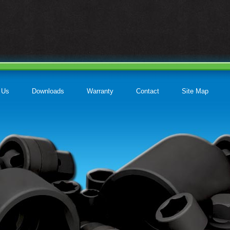
 Us
Downloads
Warranty
Contact
Site Map