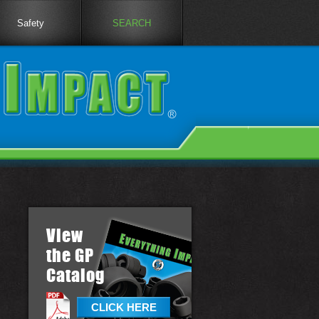
Safety
SEARCH
View
the GP
Catalog
CLICK HERE