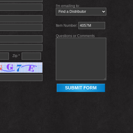
I'm emailing to:
Item Number:
Questions or Comments
Zip *
SUBMIT FORM