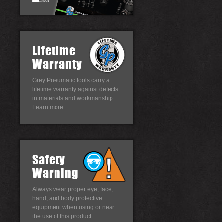
Lifetime
Warranty
Grey Pneumatic tools carry a
lifetime warranty against defects
in materials and workmanship.
Learn more.
Safety
Warning
Always wear proper eye, face,
hand, and body protective
equipment when using or near
the use of this product.