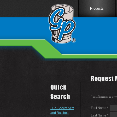
Products
Request 
Quick
Search
* Indicates a re
First Name *
Duo-Socket Sets
and Ratchets
Last Name *