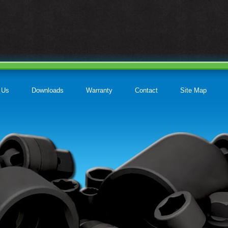
 Us
Downloads
Warranty
Contact
Site Map