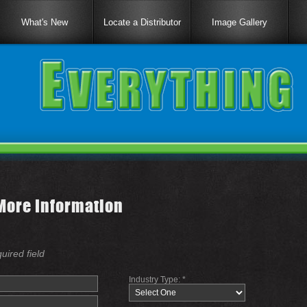
What's New
Locate a Distributor
Image Gallery
More Information
quired field
Industry Type: *