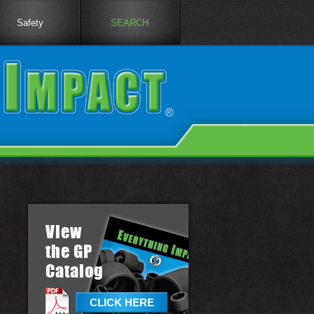
Safety
SEARCH
View
the GP
Catalog
CLICK HERE