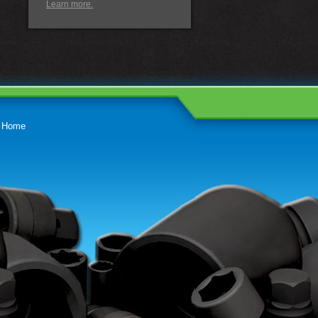
Learn more.
Home