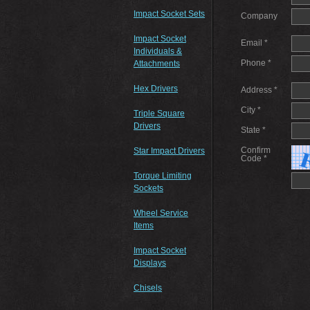
Impact Socket Sets
Company
Impact Socket
Email *
Individuals &
Phone *
Attachments
Hex Drivers
Address *
City *
Triple Square
Drivers
State *
Confirm
Star Impact Drivers
Code *
Torque Limiting
Sockets
Wheel Service
Items
Impact Socket
Displays
Chisels