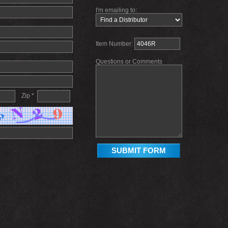
I'm emailing to:
Item Number:
Questions or Comments
Zip *
SUBMIT FORM