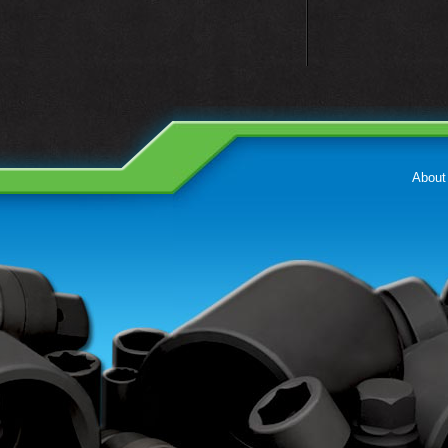
About