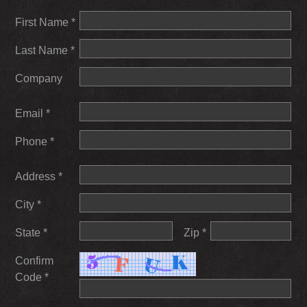
First Name *
Last Name *
Company
Email *
Phone *
Address *
City *
State *
Zip *
Confirm
Code *