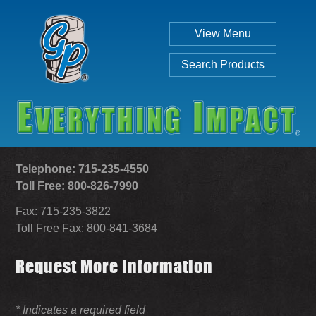
View Menu
Search Products
Telephone: 715-235-4550
Toll Free: 800-826-7990
Fax: 715-235-3822
Individual
Set
Toll Free Fax: 800-841-3684
Request More Information
SEARCH
* Indicates a required field