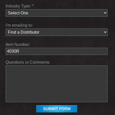
Industry Type: *
I'm emailing to:
Item Number:
Questions or Comments
SUBMIT FORM