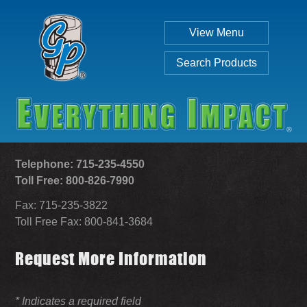
View Menu
Search Products
Telephone: 715-235-4550
Toll Free: 800-826-7990
Fax: 715-235-3822
Individual
Set
Toll Free Fax: 800-841-3684
Request More Information
SEARCH
* Indicates a required field