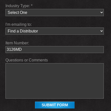
Industry Type: *
I'm emailing to:
Item Number:
Questions or Comments
SUBMIT FORM