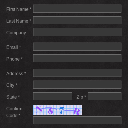
First Name *
Last Name *
Company
Email *
Phone *
Address *
City *
State *
Zip *
Confirm
Code *