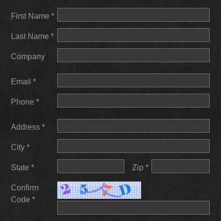
First Name *
Last Name *
Company
Email *
Phone *
Address *
City *
State *
Zip *
Confirm
Code *