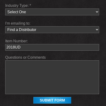
Industry Type: *
I'm emailing to:
Item Number:
Questions or Comments
SUBMIT FORM