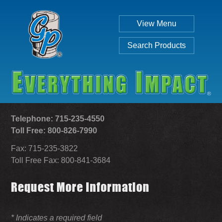
View Menu
Search Products
Telephone: 715-235-4550
Toll Free: 800-826-7990
Fax: 715-235-3822
Individual
Set
Toll Free Fax: 800-841-3684
Request More Information
SEARCH
* Indicates a required field