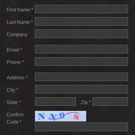
First Name *
Last Name *
Company
Email *
Phone *
Address *
City *
State *
Zip *
Confirm
Code *