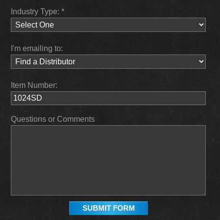
Industry Type: *
I'm emailing to:
Item Number:
Questions or Comments
SUBMIT FORM