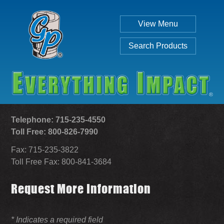
View Menu
Search Products
Telephone: 715-235-4550
Toll Free: 800-826-7990
Fax: 715-235-3822
Individual
Set
Toll Free Fax: 800-841-3684
Request More Information
SEARCH
* Indicates a required field